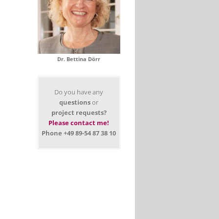
Dr. Bettina Dörr
Do you have any
questions
or
project requests?
Please contact me!
Phone +49 89-54 87 38 10