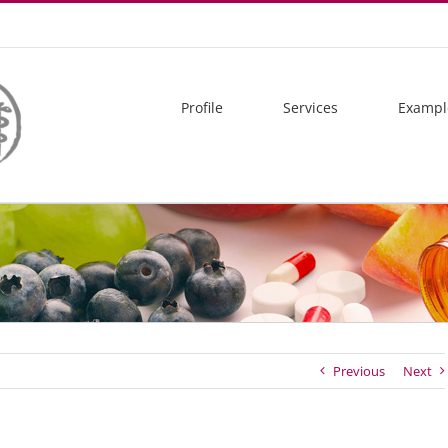
Profile
Services
Exampl
Previous
Next