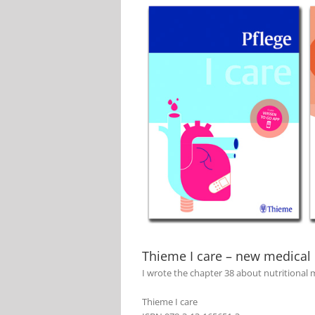
View
Larger
Image
Thieme I care – new medical
I wrote the chapter 38 about nutritiona
Thieme I care