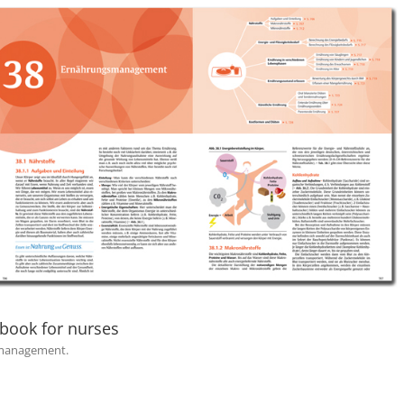
 book for nurses
l management.