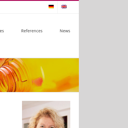
es
References
News