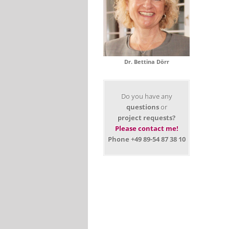
Dr. Bettina Dörr
Do you have any
questions
or
project requests?
Please contact me!
Phone +49 89-54 87 38 10