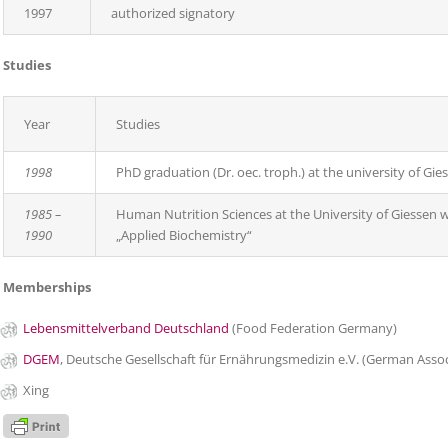
1997
authorized signatory
Studies
Year
Studies
1998
PhD graduation (Dr. oec. troph.) at the university of Gies
1985 –
Human Nutrition Sciences at the University of Giessen wi
1990
„Applied Biochemistry“
Memberships
Lebensmittelverband Deutschland
(Food Federation Germany)
DGEM
, Deutsche Gesellschaft für Ernährungsmedizin e.V. (German Associ
Xing