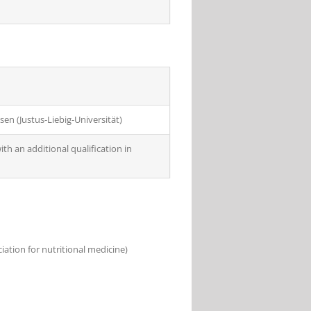
sen (Justus-Liebig-Universität)
th an additional qualification in
ation for nutritional medicine)