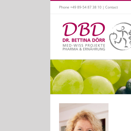
Skip
Phone +49 89-54 87 38 10 |
Contact
to
content