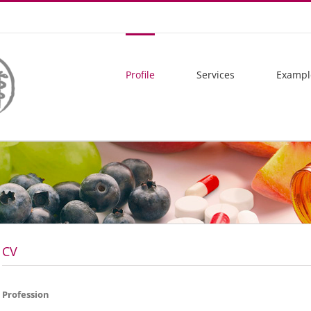
Profile
Services
Exampl
CV
Profession