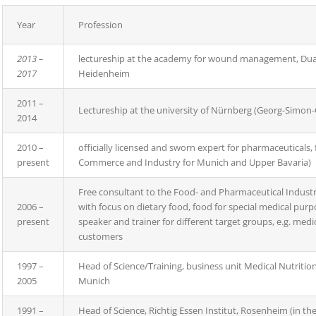
Year
Profession
2013 –
lectureship at the academy for wound management, Du
2017
Heidenheim
2011 –
Lectureship at the university of Nürnberg (Georg-Simon-
2014
2010 –
officially licensed and sworn expert for pharmaceuticals
present
Commerce and Industry for Munich and Upper Bavaria)
Free consultant to the Food- and Pharmaceutical Industry 
2006 –
with focus on dietary food, food for special medical pu
present
speaker and trainer for different target groups, e.g. medi
customers
1997 –
Head of Science/Training, business unit Medical Nutrit
2005
Munich
1991 –
Head of Science, Richtig Essen Institut, Rosenheim (in th