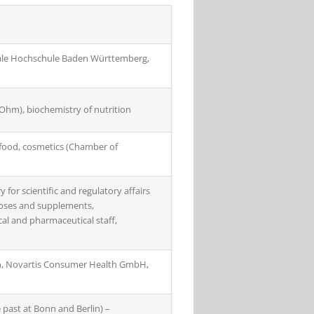
ale Hochschule Baden Württemberg,
Ohm), biochemistry of nutrition
, food, cosmetics (Chamber of
for scientific and regulatory affairs
rposes and supplements,
cal and pharmaceutical staff,
ion, Novartis Consumer Health GmbH,
e past at Bonn and Berlin) –