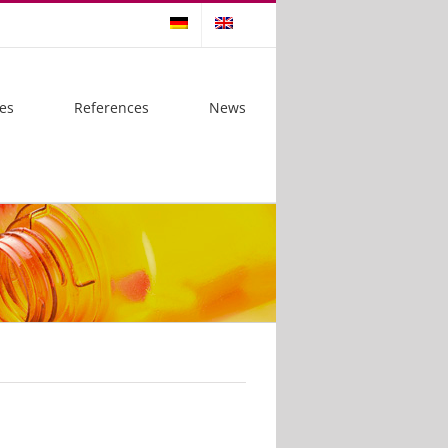
es
References
News