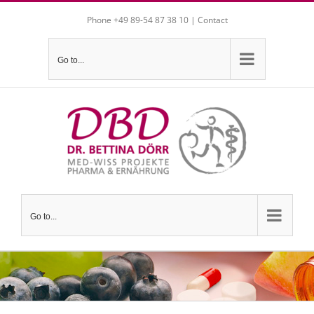
Skip
Phone +49 89-54 87 38 10 |
Contact
to
content
Go to...
Go to...