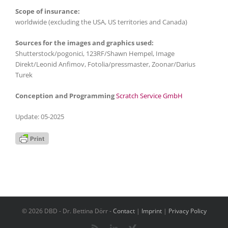
Scope of insurance:
worldwide (excluding the USA, US territories and Canada)
Sources for the images and graphics used:
Shutterstock/pogonici, 123RF/Shawn Hempel, Image
Direkt/Leonid Anfimov, Fotolia/pressmaster, Zoonar/Darius
Turek
Conception and Programming
Scratch Service GmbH
Update: 05-2025
© 2026 DBD - Dr. Bettina Dörr -
Contact
|
Imprint
|
Privacy Policy