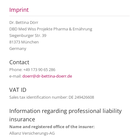
Imprint
Dr. Bettina Dörr
DBD Med Wiss Projekte Pharma & Ernährung
Siegenburger Str. 39
81373 München
Germany
Contact
Phone: +49 173 90 65 286
e-mail:
doerr@dr-bettina-doerr.de
VAT ID
Sales tax identification number: DE 249426608
Information regarding professional liability
insurance
Name and registered office of the insurer:
Allianz Versicherungs-AG