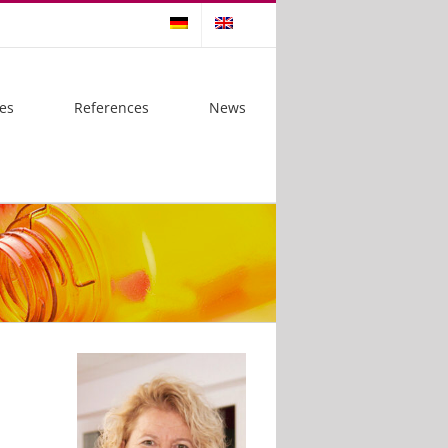
es
References
News