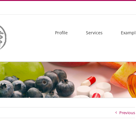
Profile
Services
Exampl
Previous