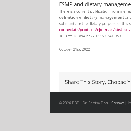
FSMP and dietary manageme
There is a current publication from me r
definition of dietary management
and
substantiate the dietary purpose of this 
connect.de/products/ejournals/abstract/
10.1055/a-1894-6527, ISSN 0341-0501.
October 21st, 2022
Share This Story, Choose Y
© 2026 DBD - Dr. Bettina Dörr -
Contact
|
I