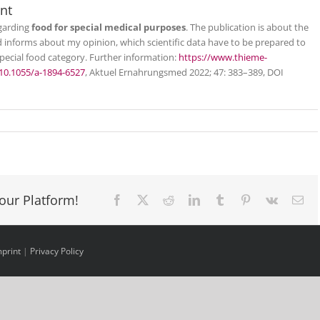
nt
egarding
food for special medical purposes
. The publication is about the
 informs about my opinion, which scientific data have to be prepared to
special food category. Further information:
https://www.thieme-
10.1055/a-1894-6527
, Aktuel Ernahrungsmed 2022; 47: 383–389, DOI
our Platform!
Facebook
X
Reddit
LinkedIn
Tumblr
Pinterest
Vk
Ema
mprint
|
Privacy Policy