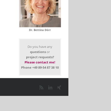
Dr. Bettina Dörr
Do you have any
questions
or
project requests?
Please contact me!
Phone +49 89-54 87 38 10
il
Rss
LinkedIn
Xing